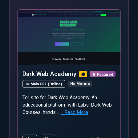
Dark Web Academy
Featured
No Mirrors
Main URL (Online)
Tor site for Dark Web Academy. An
educational platform with Labs, Dark Web
Courses, hands …
…Read More