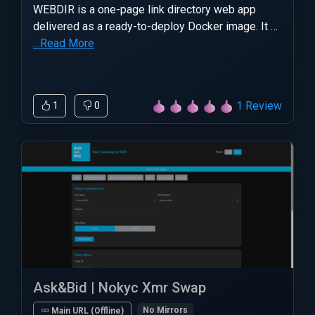
WEBDIR is a one-page link directory web app
delivered as a ready-to-deploy Docker image. It …
…Read More
1 Review
1
0
Ask&Bid | Nokyc Xmr Swap
No Mirrors
Main URL (Offline)