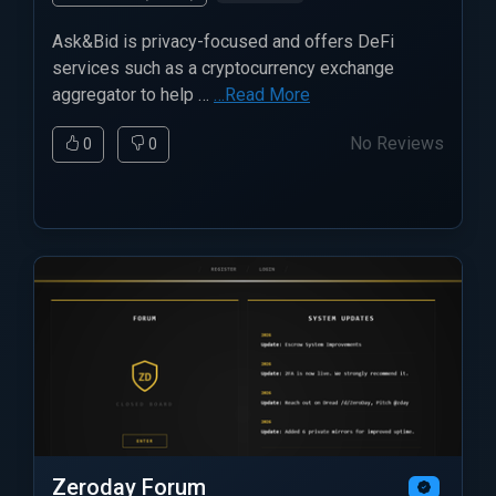
Ask&Bid is privacy-focused and offers DeFi
services such as a cryptocurrency exchange
aggregator to help …
…Read More
No Reviews
0
0
Zeroday Forum