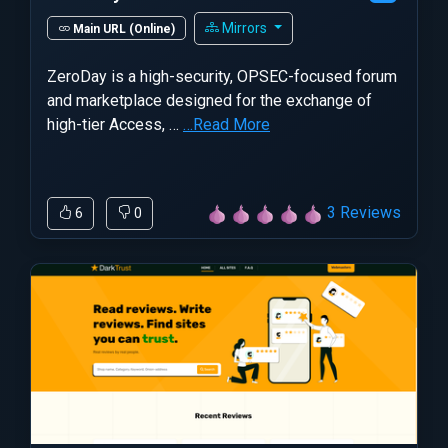
Mirrors
Main URL (Online)
ZeroDay is a high-security, OPSEC-focused forum
and marketplace designed for the exchange of
high-tier Access, …
…Read More
3 Reviews
6
0