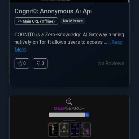
Cognit0: Anonymous Ai Api
No Mirrors
Main URL (Offline)
COGNIT0 is a Zero-Knowledge AI Gateway running
natively on Tor. It allows users to access …
…Read
More
No Reviews
0
0