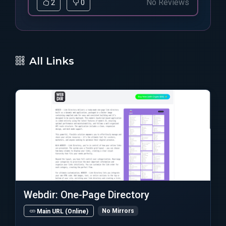
No Reviews
2
0
All Links
Webdir: One-Page Directory
No Mirrors
Main URL (Online)