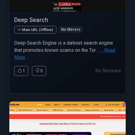
Deep Search
No Mirrors
Main URL (Offline)
Deep Search Engine is a darknet search engine
that promotes known scams on the Tor …
…Read
More
No Reviews
1
0