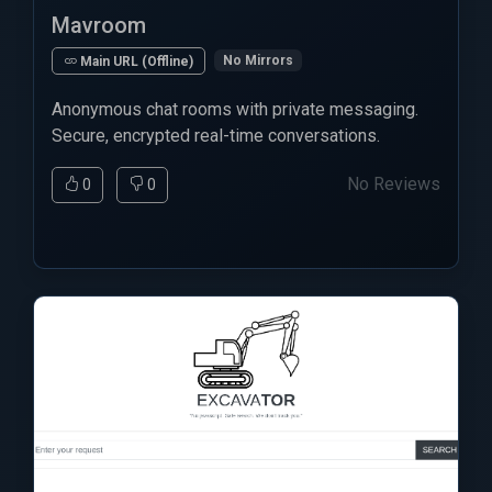
Mavroom
No Mirrors
Main URL (Offline)
Anonymous chat rooms with private messaging.
Secure, encrypted real-time conversations.
No Reviews
0
0