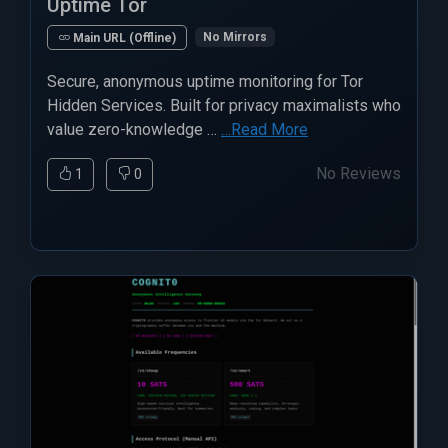
Uptime Tor
No Mirrors
Main URL (Offline)
Secure, anonymous uptime monitoring for Tor
Hidden Services. Built for privacy maximalists who
value zero-knowledge …
…Read More
No Reviews
1
0