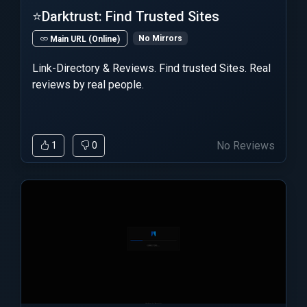
⭐Darktrust: Find Trusted Sites
No Mirrors
Main URL (Online)
Link-Directory & Reviews. Find trusted Sites. Real
reviews by real people.
No Reviews
1
0