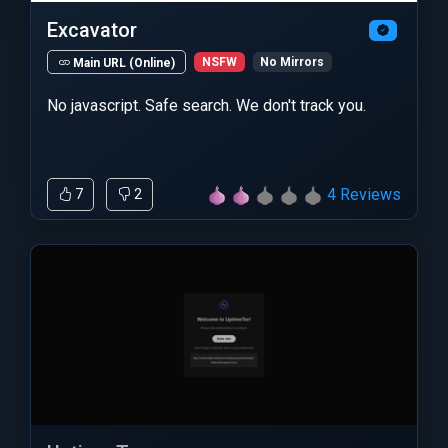
Excavator
NSFW
No Mirrors
Main URL (Online)
No javascript. Safe search. We don't track you.
4 Reviews
7
2