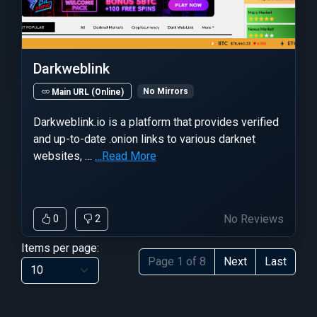
Darkweblink
No Mirrors
Main URL (Online)
Darkweblink.io is a platform that provides verified
and up-to-date .onion links to various darknet
websites, …
…Read More
No Reviews
0
2
Items per page:
Page 1 of 8
Next
Last