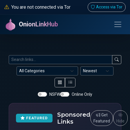
You are not connected via Tor
Access via Tor
OnionLinkHub
NSFW
Online Only
Sponsored
Get
FEATURED
Links
Featured
Hide