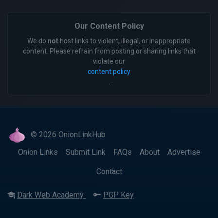
Our Content Policy
We do
not
host links to violent, illegal, or inappropriate
content. Please refrain from posting or sharing links that
violate our
content policy
.
© 2026 OnionLinkHub
Onion Links
Submit Link
FAQs
About
Advertise
Contact
Dark Web Academy
PGP Key