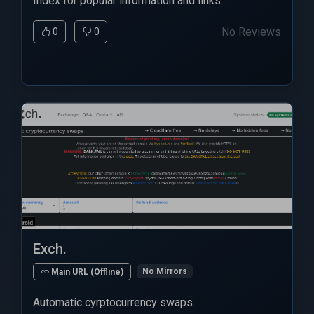
Index for popular information and links.
No Reviews
0
0
Exch.
No Mirrors
Main URL (Offline)
Automatic cyrptocurrency swaps.