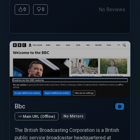
No Reviews
0
0
Bbc
No Mirrors
Main URL (Offline)
The British Broadcasting Corporation is a British
public service broadcaster headquartered at