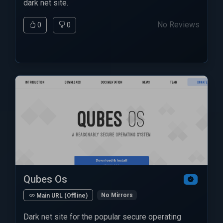
dark net site.
No Reviews
0
0
Qubes Os
No Mirrors
Main URL (Offline)
Dark net site for the popular secure operating