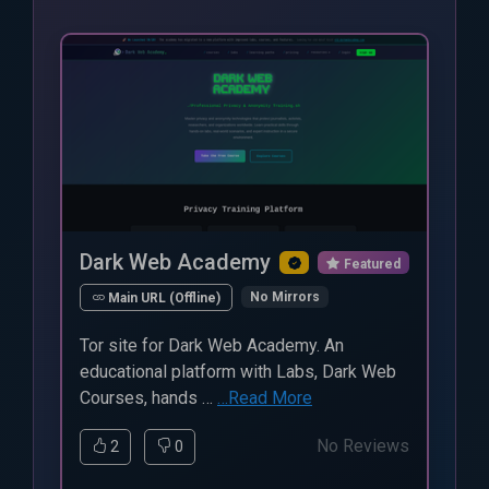
Dark Web Academy
Featured
No Mirrors
Main URL (Offline)
Tor site for Dark Web Academy. An
educational platform with Labs, Dark Web
Courses, hands …
…Read More
No Reviews
2
0