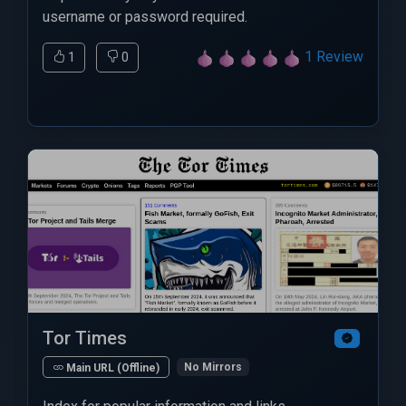
username or password required.
1 Review
1
0
Tor Times
No Mirrors
Main URL (Offline)