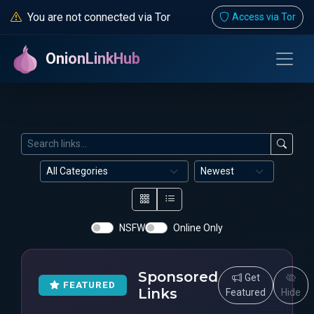
You are not connected via Tor
Access via Tor
OnionLinkHub
NSFW
Online Only
Sponsored
Get
FEATURED
Links
Featured
Hide