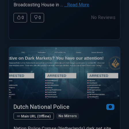
Broadcasting House in …
…Read More
No Reviews
0
0
Dutch National Police
No Mirrors
Main URL (Offline)
Nation Police Corpse (Netherlands) dark net site.