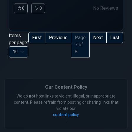
No Reviews
0
0
Items
First
Previous
Page
Next
Last
per page:
7 of
8
Our Content Policy
We do
not
host links to violent, illegal, or inappropriate
content. Please refrain from posting or sharing links that
violate our
content policy
.