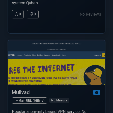
system Qubes.
No Reviews
0
0
Mullvad
No Mirrors
Main URL (Offline)
Popular anonymity based VPN service. No