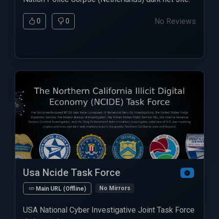
No Reviews
0
0
Usa Ncide Task Force
No Mirrors
Main URL (Offline)
USA National Cyber Investigative Joint Task Force