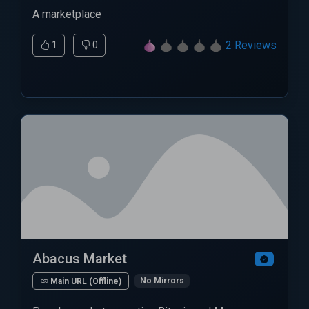
A marketplace
2 Reviews
1
0
Abacus Market
No Mirrors
Main URL (Offline)