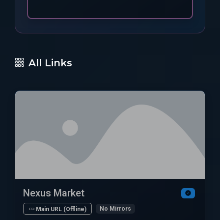
All Links
Nexus Market
No Mirrors
Main URL (Offline)