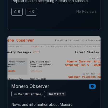
Popular market accepting Bitcoin and Monero
No Reviews
0
0
Monero Observer
No Mirrors
Main URL (Offline)
News and information about Monero.