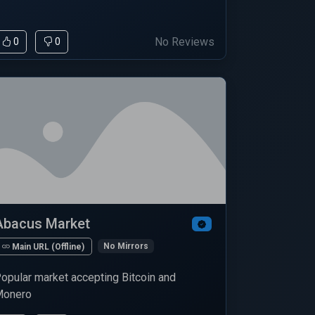
No Reviews
0
0
Abacus Market
No Mirrors
Main URL (Offline)
opular market accepting Bitcoin and
onero