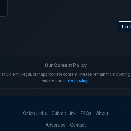
First
Our Content Policy
 to violent, illegal, or inappropriate content. Please refrain from posting 
violate our
content policy
.
Onion Links
Submit Link
FAQs
About
Advertise
Contact