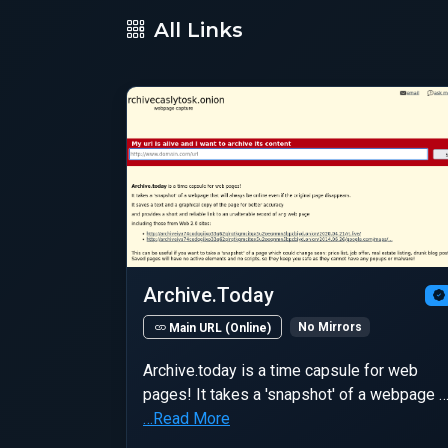
All Links
Archive.Today
No Mirrors
Main URL (Online)
Archive.today is a time capsule for web
pages! It takes a 'snapshot' of a webpage 
…Read More