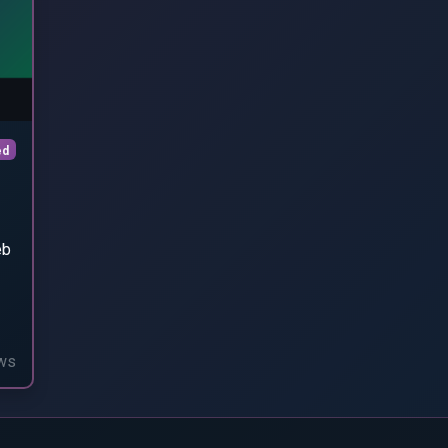
ed
eb
ws