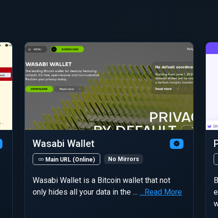
Wasabi Wallet
No Mirrors
Main URL (Online)
Wasabi Wallet is a Bitcoin wallet that not
B
…
only hides all your data in the …
…Read More
e
w