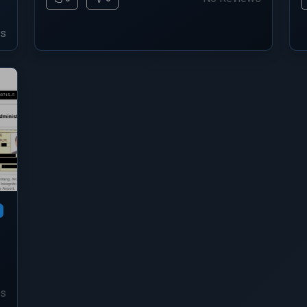
ws
ws