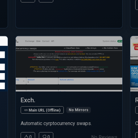
Exch.
No Mirrors
Main URL (Offline)
Automatic cyrptocurrency swaps.
C
No Reviews
0
0