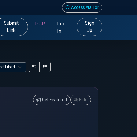
Access via Tor
Submit
Sign
PGP
Log
Link
Up
In
Get Featured
Hide