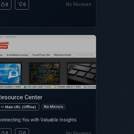
No Reviews
0
0
Resource Center
No Mirrors
Main URL (Offline)
onnecting You with Valuable Insights
No Reviews
0
0