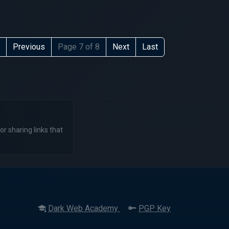
Previous
Page 7 of 8
Next
Last
or sharing links that
Dark Web Academy
PGP Key