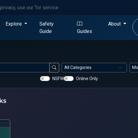
privacy, use our Tor service
Explore
Safety
About
Guide
Guides
NSFW
Online Only
ks