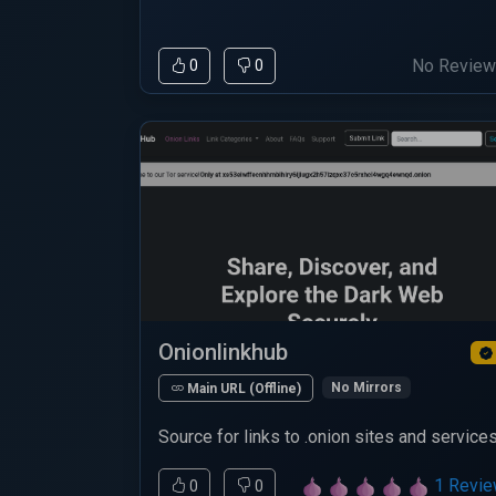
No Revie
0
0
Onionlinkhub
No Mirrors
Main URL (Offline)
Source for links to .onion sites and services
1 Revi
0
0