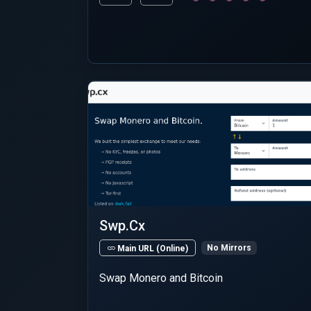
Swp.Cx
No Mirrors
Main URL (Online)
Swap Monero and Bitcoin