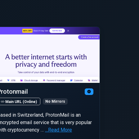
Protonmail
No Mirrors
Main URL (Online)
ased in Switzerland, ProtonMail is an
ncrypted email service that is very popular
ith cryptocurrency …
…Read More