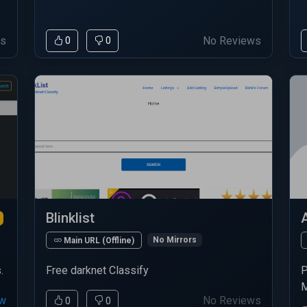
ws
No Reviews
0
0
Blinklist
No Mirrors
Main URL (Offline)
.
Free darknet Classify
P
M
ew
No Reviews
0
0