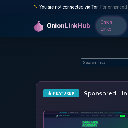
You are not connected via Tor
For enhanced 
Onion
OnionLinkHub
Links
Sponsored Lin
FEATURED