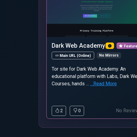
Dark Web Academy
Featur
No Mirrors
Main URL (Online)
Tor site for Dark Web Academy. An
educational platform with Labs, Dark W
Courses, hands …
…Read More
No Revie
2
0