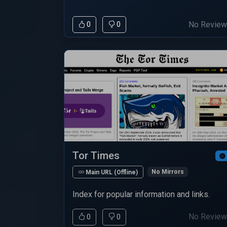
No Revie
0
0
Tor Times
No Mirrors
Main URL (Offline)
Index for popular information and links.
No Revie
0
0