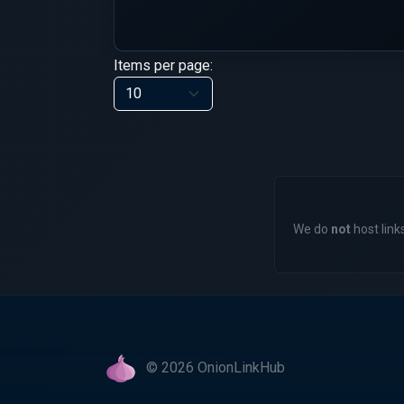
Items per page:
We do
not
host links
© 2026 OnionLinkHub