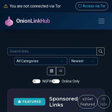
You are not connected via Tor
Access via Tor
OnionLinkHub
NSFW
Online Only
Sponsored
Get
FEATURED
Links
Featured
Hide