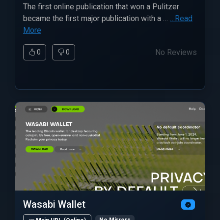
The first online publication that won a Pulitzer
became the first major publication with a …
…Read
More
No Reviews
0
0
Wasabi Wallet