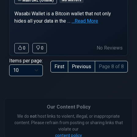
No Mirrors
Main URL (Online)
Wasabi Wallet is a Bitcoin wallet that not only
hides all your data in the …
…Read More
No Reviews
0
0
Items per page:
First
Previous
Page 8 of 8
Our Content Policy
We do
not
host links to violent, illegal, or inappropriate
content. Please refrain from posting or sharing links that
violate our
content policy