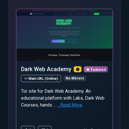
Dark Web Academy
Featured
No Mirrors
Main URL (Online)
Tor site for Dark Web Academy. An
educational platform with Labs, Dark Web
Courses, hands …
…Read More