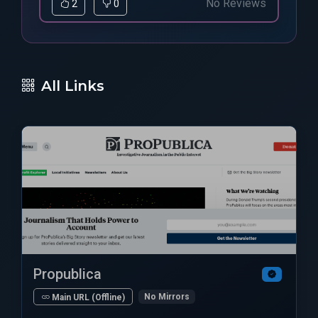
No Reviews
2
0
All Links
Propublica
No Mirrors
Main URL (Offline)