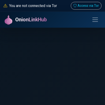
You are not connected via Tor
Access via Tor
OnionLinkHub