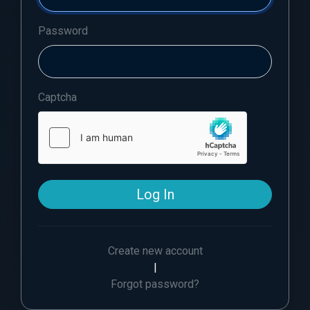
Password
Captcha
Log In
Create new account
|
Forgot password?