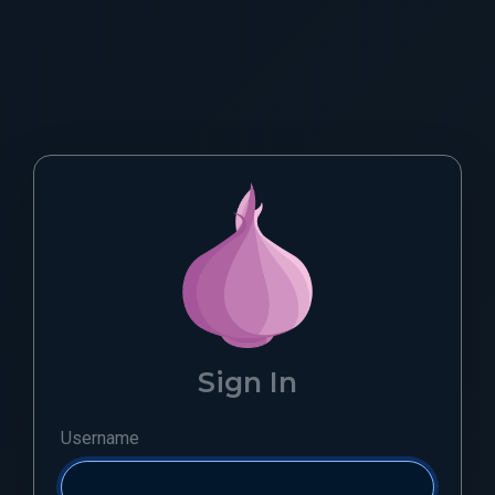
Sign In
Username