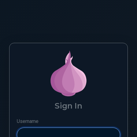
Sign In
Username