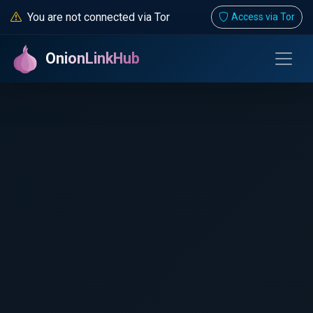
You are not connected via Tor
Access via Tor
OnionLinkHub