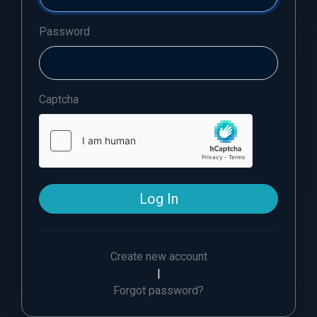
Password
Captcha
Log In
Create new account
|
Forgot password?