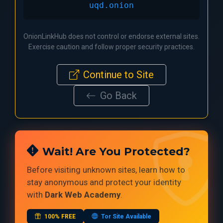
uqd.onion
OnionLinkHub does not control or endorse external sites.
Exercise caution and follow proper security practices.
Continue to Site
Go Back
Wait! Are You Protected?
Before visiting unknown sites, learn how to
stay anonymous and protect your identity
with
Dark Web Academy
.
100% FREE
Tor Site Available