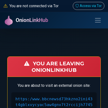
You are not connected via Tor
Access via Tor
OnionLinkHub
YOU ARE LEAVING
ONIONLINKHUB
You are about to visit an external onion site:
https:/www.bbcnewsd73hkzno2ini43
t4gblxvycyac5aw4gnv7t2rccijh7745