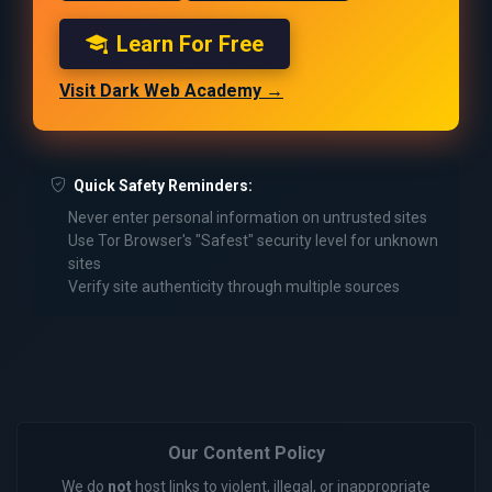
Learn For Free
Visit Dark Web Academy →
Quick Safety Reminders:
Never enter personal information on untrusted sites
Use Tor Browser's "Safest" security level for unknown
sites
Verify site authenticity through multiple sources
Our Content Policy
We do
not
host links to violent, illegal, or inappropriate