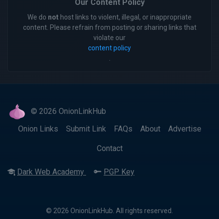
Our Content Policy
We do
not
host links to violent, illegal, or inappropriate
content. Please refrain from posting or sharing links that
violate our
content policy
.
© 2026 OnionLinkHub
Onion Links
Submit Link
FAQs
About
Advertise
Contact
Dark Web Academy
PGP Key
© 2026 OnionLinkHub. All rights reserved.