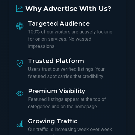
Why Advertise With Us?
Targeted Audience
100% of our visitors are actively looking
for onion services. No wasted
impressions.
Trusted Platform
Users trust our verified listings. Your
featured spot carries that credibility.
Premium Visibility
Featured listings appear at the top of
categories and on the homepage.
Growing Traffic
Our traffic is increasing week over week.