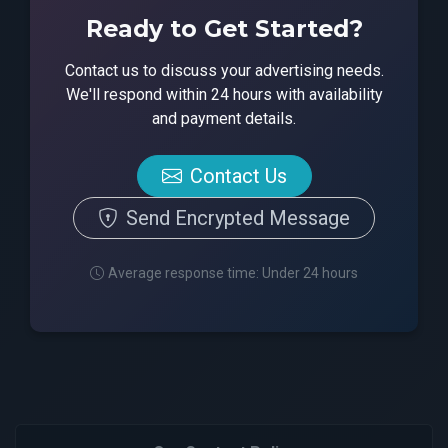
Ready to Get Started?
Contact us to discuss your advertising needs.
We'll respond within 24 hours with availability
and payment details.
Contact Us
Send Encrypted Message
Average response time: Under 24 hours