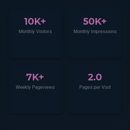
10K+
50K+
Monthly Visitors
Monthly Impressions
7K+
2.0
Weekly Pageviews
Pages per Visit