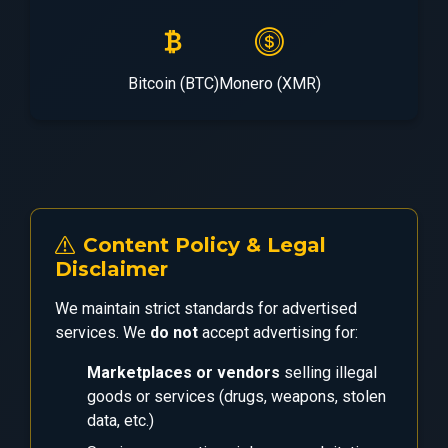
Bitcoin (BTC)
Monero (XMR)
Content Policy & Legal
Disclaimer
We maintain strict standards for advertised
services. We
do not
accept advertising for:
Marketplaces or vendors
selling illegal
goods or services (drugs, weapons, stolen
data, etc.)