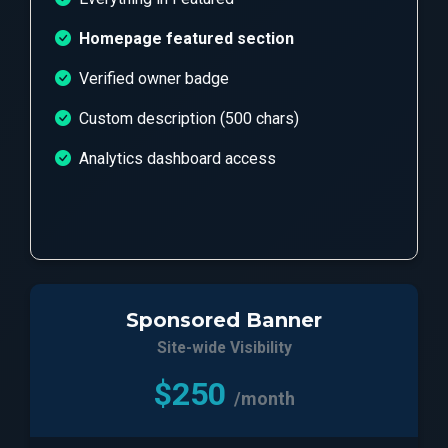
Homepage featured section
Verified owner badge
Custom description (500 chars)
Analytics dashboard access
Sponsored Banner
Site-wide Visibility
$250
/month