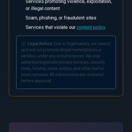
Services promoting violence, exploitation,
or illegal content
Scam, phishing, or fraudulent sites
Services that violate our
content policy
Legal Notice:
Due to legal liability, we cannot
and will not promote illegal marketplaces or
vendors under any circumstances. We only
advertise legitimate privacy services, security
tools, forums, news outlets, and other lawful
onion services. All submissions are reviewed
before approval.