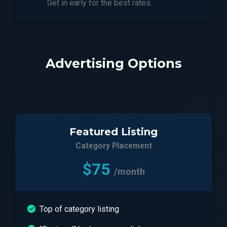
Get in early for the best rates.
Advertising Options
Featured Listing
Category Placement
$75
/month
Top of category listing