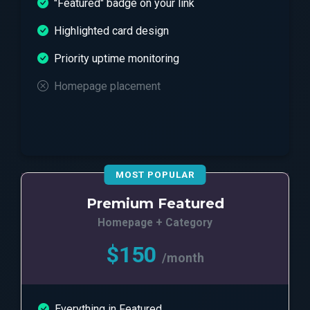
"Featured" badge on your link
Highlighted card design
Priority uptime monitoring
Homepage placement
MOST POPULAR
Premium Featured
Homepage + Category
$150
/month
Everything in Featured