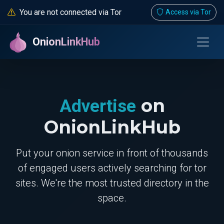
You are not connected via Tor
Access via Tor
OnionLinkHub
on
Advertise
OnionLinkHub
Put your onion service in front of thousands
of engaged users actively searching for tor
sites. We're the most trusted directory in the
space.