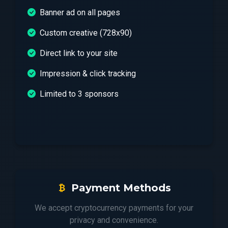
Banner ad on all pages
Custom creative (728x90)
Direct link to your site
Impression & click tracking
Limited to 3 sponsors
Payment Methods
We accept cryptocurrency payments for your
privacy and convenience.