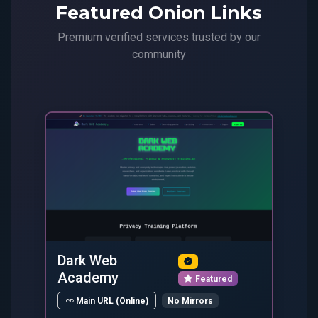
Featured Onion Links
Premium verified services trusted by our
community
Dark Web
Academy
Featured
No Mirrors
Main URL (Online)