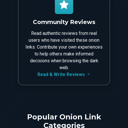
Community Reviews
Read authentic reviews from real
users who have visited these onion
links. Contribute your own experiences
to help others make informed
decisions when browsing the dark
web.
Read & Write Reviews
Popular Onion Link
Categories