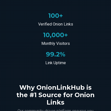
100+
Verified Onion Links
10,000+
Monthly Visitors
99.2%
Link Uptime
Why OnionLinkHub is
the #1 Source for Onion
Links
Our community-driven platform ensures you