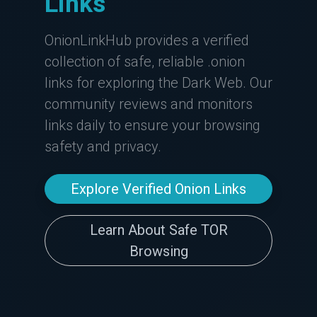
Links
OnionLinkHub provides a verified
collection of safe, reliable .onion
links for exploring the Dark Web. Our
community reviews and monitors
links daily to ensure your browsing
safety and privacy.
Explore Verified Onion Links
Learn About Safe TOR
Browsing