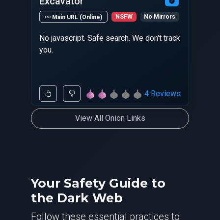
Excavator
NSFW
No Mirrors
Main URL (Online)
No javascript. Safe search. We don't track
you.
4 Reviews
View All Onion Links
Your Safety Guide to
the Dark Web
Follow these essential practices to