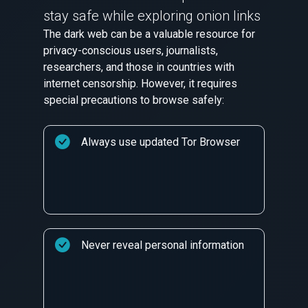
stay safe while exploring onion links
The dark web can be a valuable resource for
privacy-conscious users, journalists,
researchers, and those in countries with
internet censorship. However, it requires
special precautions to browse safely:
Always use updated Tor Browser
Never reveal personal information