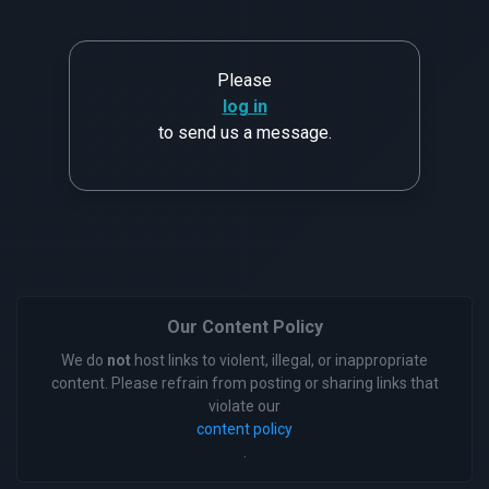
Please
log in
to send us a message.
Our Content Policy
We do
not
host links to violent, illegal, or inappropriate
content. Please refrain from posting or sharing links that
violate our
content policy
.