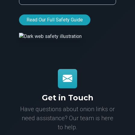
Read Our Full Safety Guide
Get in Touch
Have questions about onion links or
need assistance? Our team is here
to help.