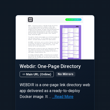
Webdir: One-Page Directory
No Mirrors
Main URL (Online)
WEBDIR is a one-page link directory web
app delivered as a ready-to-deploy
Docker image. It …
…Read More