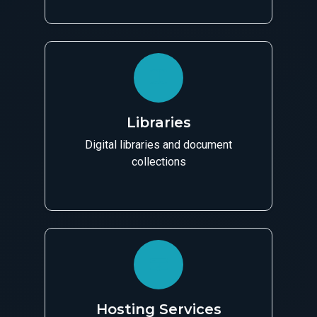
Libraries
Digital libraries and document
collections
Hosting Services