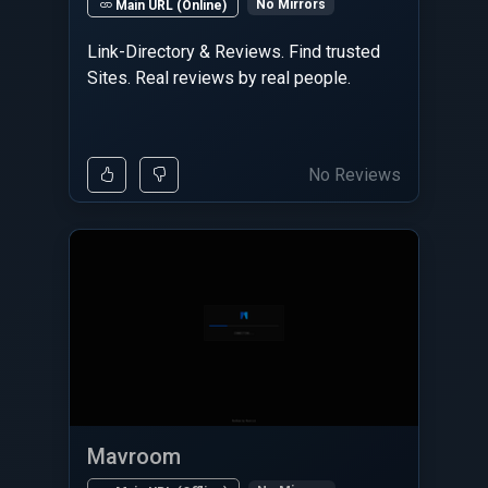
No Mirrors
Main URL (Online)
Link-Directory & Reviews. Find trusted
Sites. Real reviews by real people.
No Reviews
Mavroom