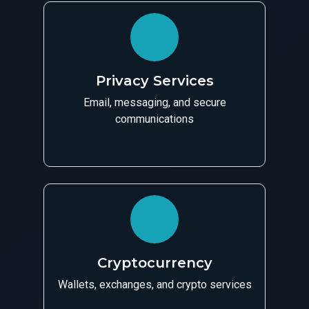
Privacy Services
Email, messaging, and secure
communications
Cryptocurrency
Wallets, exchanges, and crypto services