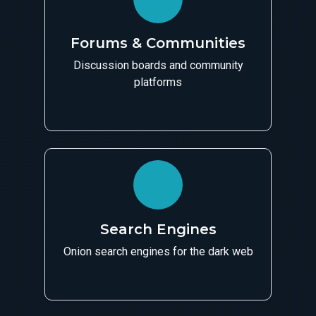
Forums & Communities
Discussion boards and community
platforms
Search Engines
Onion search engines for the dark web