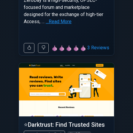
ZeroDay is a high-security, OPSEC-
focused forum and marketplace
designed for the exchange of high-tier
Access, …
…Read More
3 Reviews
⭐Darktrust: Find Trusted Sites