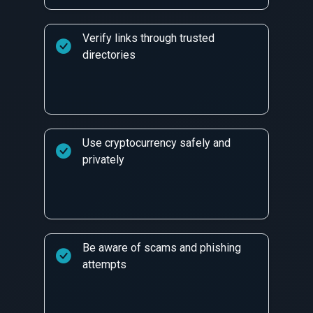
Verify links through trusted
directories
Use cryptocurrency safely and
privately
Be aware of scams and phishing
attempts