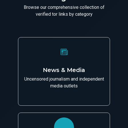
Browse our comprehensive collection of
verified tor links by category
News & Media
Uncensored journalism and independent
media outlets