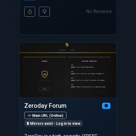
No Reviews
Zeroday Forum
Main URL (Online)
🔒 Mirrors exist - Log in to view