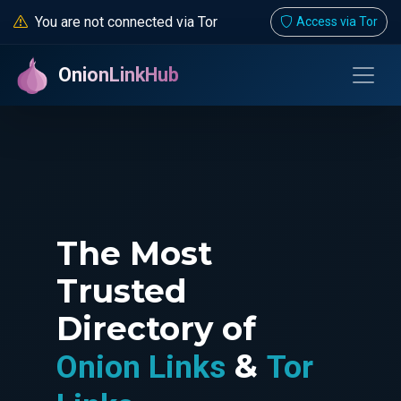
You are not connected via Tor
Access via Tor
OnionLinkHub
The Most
Trusted
Directory of
&
Onion Links
Tor