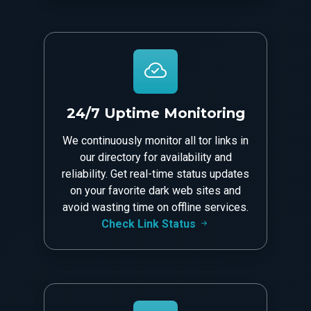
24/7 Uptime Monitoring
We continuously monitor all tor links in
our directory for availability and
reliability. Get real-time status updates
on your favorite dark web sites and
avoid wasting time on offline services.
Check Link Status