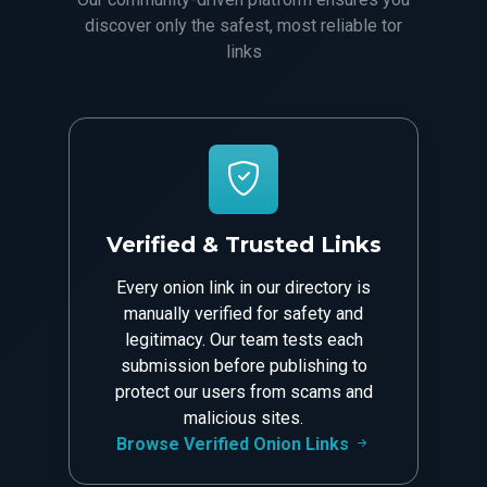
discover only the safest, most reliable tor
links
Verified & Trusted Links
Every onion link in our directory is
manually verified for safety and
legitimacy. Our team tests each
submission before publishing to
protect our users from scams and
malicious sites.
Browse Verified Onion Links