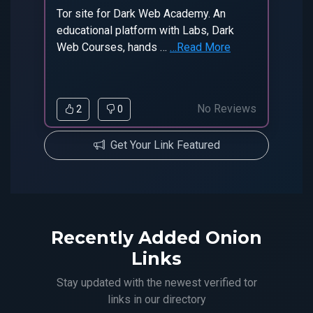
Tor site for Dark Web Academy. An
educational platform with Labs, Dark
Web Courses, hands …
…Read More
No Reviews
2
0
Get Your Link Featured
Recently Added Onion
Links
Stay updated with the newest verified tor
links in our directory