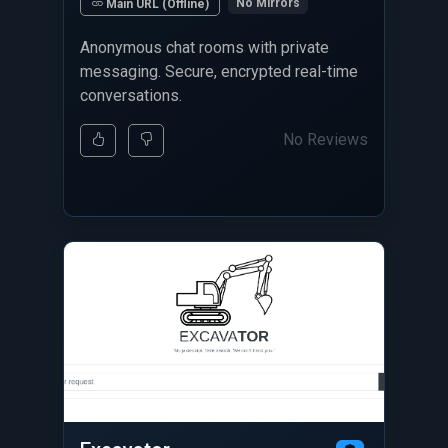
No Mirrors
Main URL (Offline)
Anonymous chat rooms with private
messaging. Secure, encrypted real-time
conversations.
No Reviews