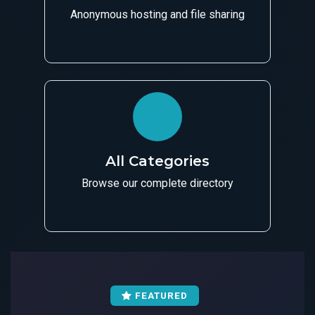
Anonymous hosting and file sharing
All Categories
Browse our complete directory
FEATURED