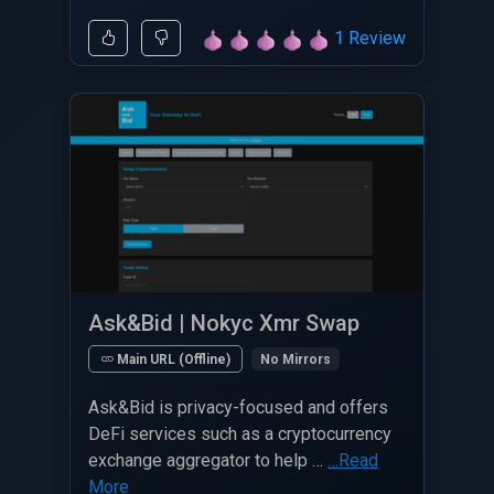
1 Review
Ask&Bid | Nokyc Xmr Swap
No Mirrors
Main URL (Offline)
Ask&Bid is privacy-focused and offers
DeFi services such as a cryptocurrency
exchange aggregator to help …
…Read
More