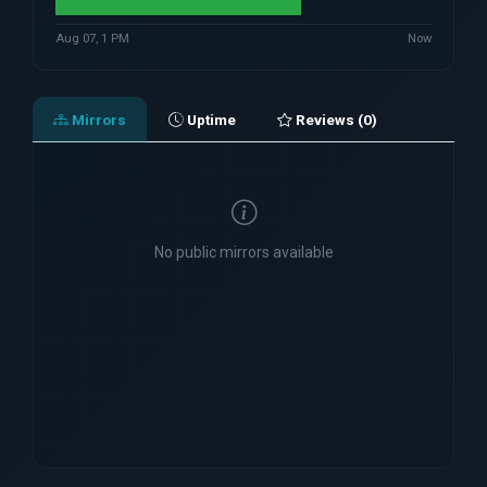
Aug 07, 1 PM
Now
Mirrors
Uptime
Reviews (0)
No public mirrors available