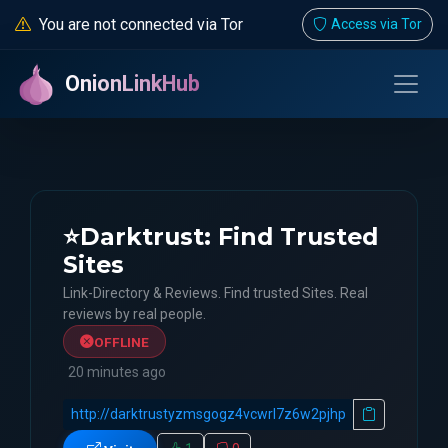
You are not connected via Tor
Access via Tor
OnionLinkHub
⭐Darktrust: Find Trusted
Sites
Link-Directory & Reviews. Find trusted Sites. Real
reviews by real people.
OFFLINE
20 minutes ago