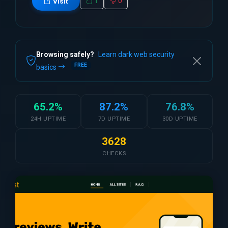
1
0
Visit
Browsing safely?
Learn dark web security
FREE
basics
65.2%
87.2%
76.8%
24H UPTIME
7D UPTIME
30D UPTIME
3628
CHECKS