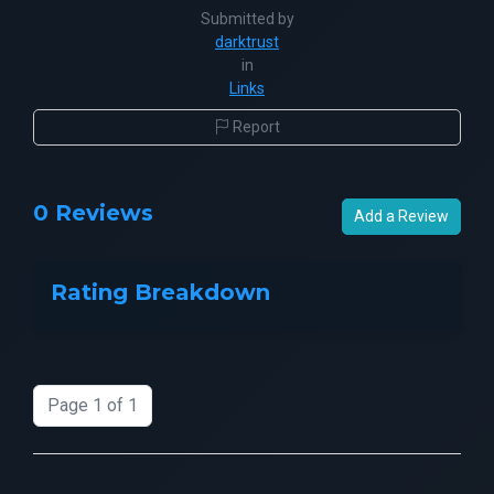
Submitted by
darktrust
in
Links
Report
0 Reviews
Add a Review
Rating Breakdown
Page 1 of 1