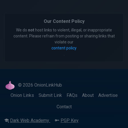
Our Content Policy
We do
not
host links to violent, illegal, or inappropriate
content. Please refrain from posting or sharing links that
violate our
content policy
.
© 2026 OnionLinkHub
Onion Links
Submit Link
FAQs
About
Advertise
Contact
Dark Web Academy
PGP Key