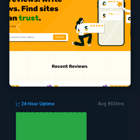
24-Hour Uptime
Avg: 8924ms