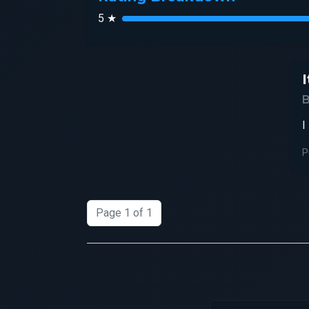
5 ★
I
I
P
Page 1 of 1