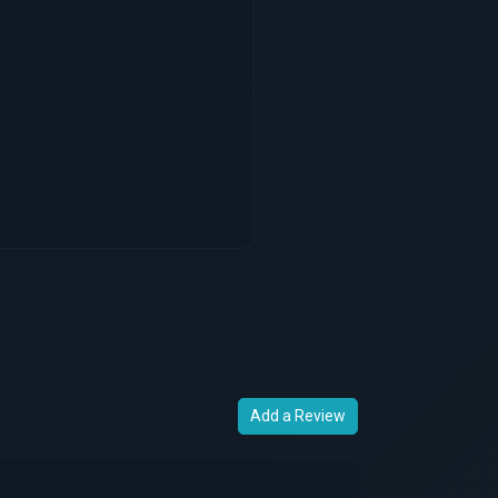
Add a Review