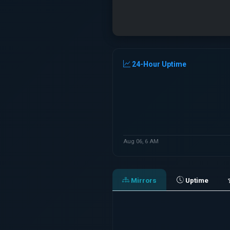
24-Hour Uptime
Aug 06, 6 AM
Mirrors
Uptime