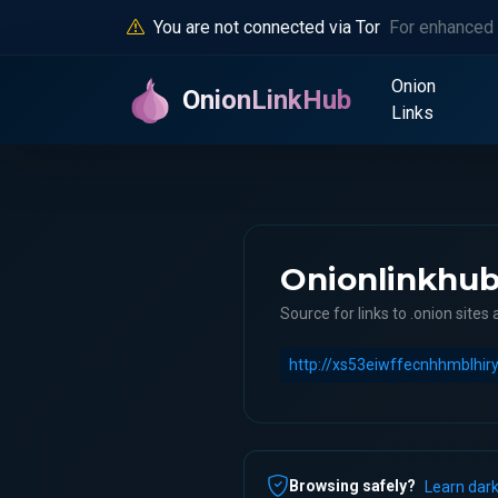
You are not connected via Tor
For enhanced 
Onion
OnionLinkHub
Links
Onionlinkhu
Source for links to .onion sites 
Browsing safely?
Learn dark