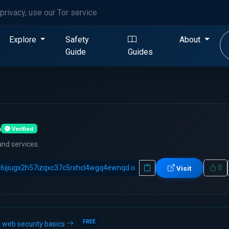
privacy, use our Tor service
Explore
Safety
About
Guide
Guides
b
Verified
and services.
0
Visit
FREE
 web security basics