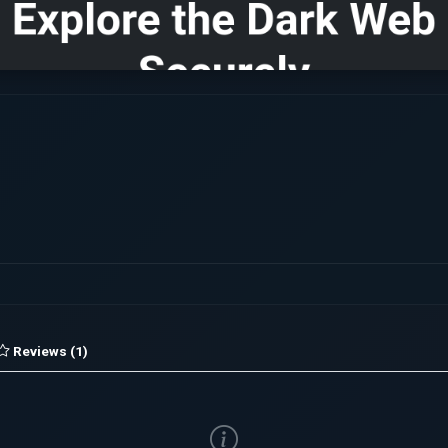
Reviews (1)