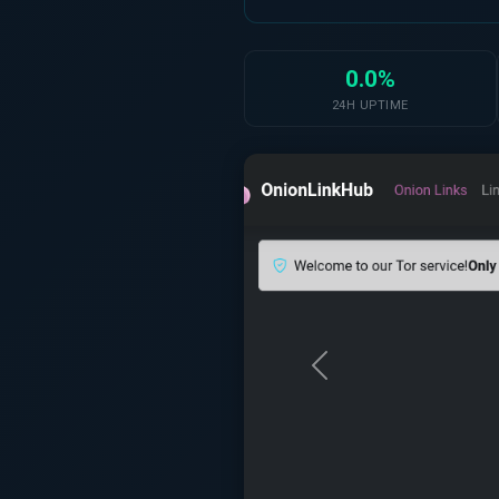
0.0%
24H UPTIME