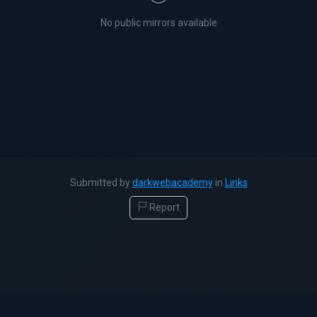
No public mirrors available
Submitted by
darkwebacademy
in
Links
Report