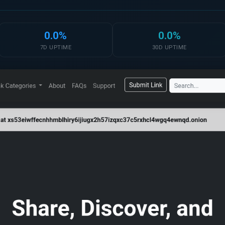
0.0%
0.0%
7D UPTIME
30D UPTIME