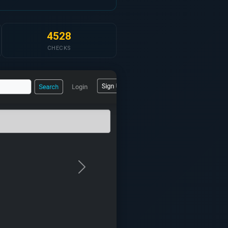
4528
CHECKS