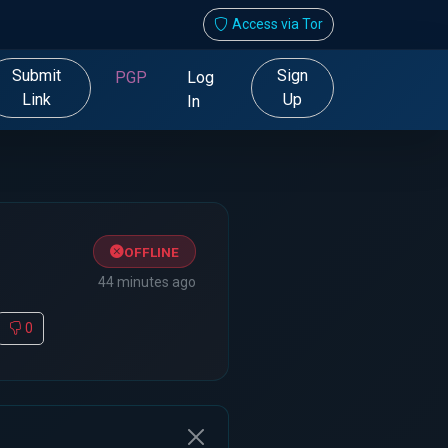
Access via Tor
Submit
Sign
PGP
Log
Link
Up
In
OFFLINE
44 minutes ago
0