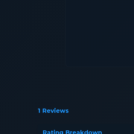
1 Reviews
Rating Breakdown