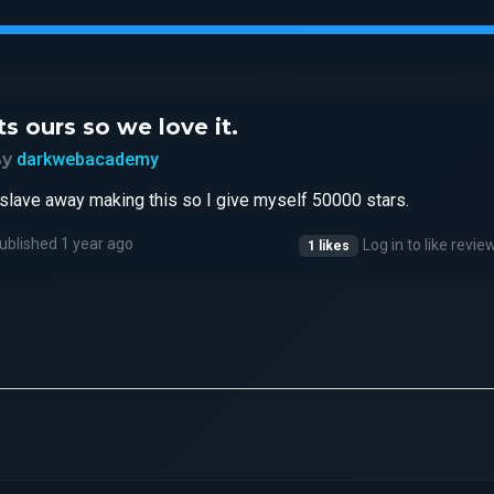
ts ours so we love it.
By
darkwebacademy
 slave away making this so I give myself 50000 stars.
ublished 1 year ago
Log in to like revie
1 likes