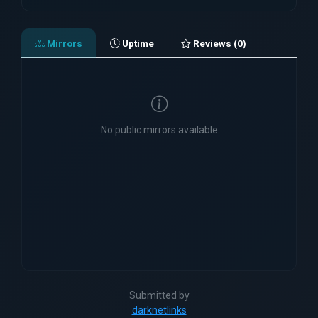
Mirrors
Uptime
Reviews (0)
No public mirrors available
Submitted by
darknetlinks