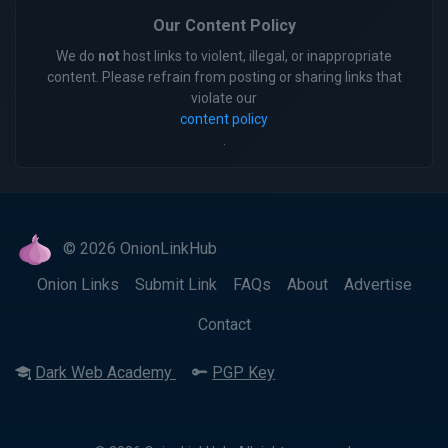
Our Content Policy
We do
not
host links to violent, illegal, or inappropriate
content. Please refrain from posting or sharing links that
violate our
content policy
.
© 2026 OnionLinkHub
Onion Links
Submit Link
FAQs
About
Advertise
Contact
Dark Web Academy
PGP Key