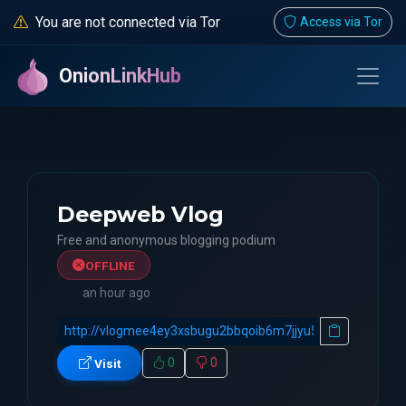
You are not connected via Tor
Access via Tor
OnionLinkHub
Deepweb Vlog
Free and anonymous blogging podium
OFFLINE
an hour ago
0
0
Visit