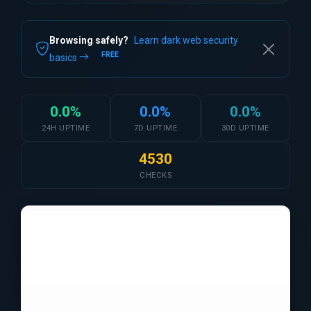
Browsing safely?
Learn dark web security
FREE
basics
0.0%
0.0%
0.0%
24H UPTIME
7D UPTIME
30D UPTIME
4530
CHECKS