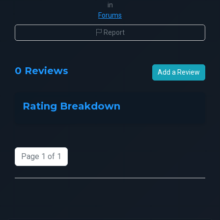
in
Forums
Report
0 Reviews
Add a Review
Rating Breakdown
Page 1 of 1