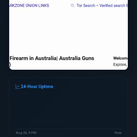
24-Hour Uptime
Aug 06, 9 PM
Now