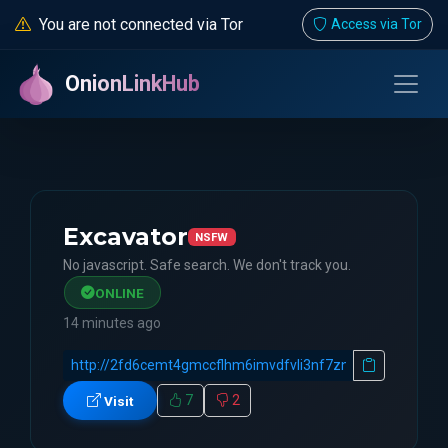
You are not connected via Tor
Access via Tor
OnionLinkHub
Excavator
NSFW
No javascript. Safe search. We don't track you.
ONLINE
14 minutes ago
7
2
Visit