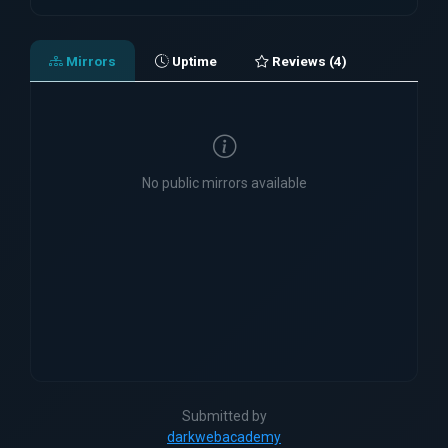
Mirrors
Uptime
Reviews (4)
No public mirrors available
Submitted by
darkwebacademy