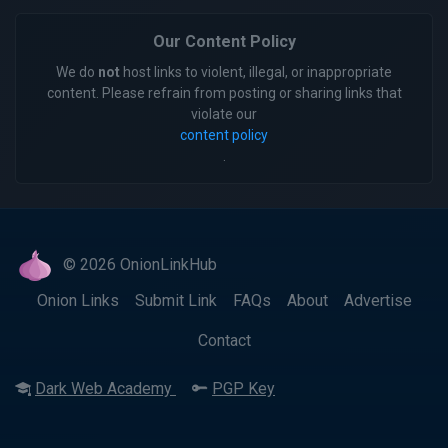
Our Content Policy
We do
not
host links to violent, illegal, or inappropriate
content. Please refrain from posting or sharing links that
violate our
content policy
.
© 2026 OnionLinkHub
Onion Links
Submit Link
FAQs
About
Advertise
Contact
Dark Web Academy
PGP Key