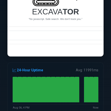
24-Hour Uptime
Avg: 11991ms
Aug 06, 4 PM
Now