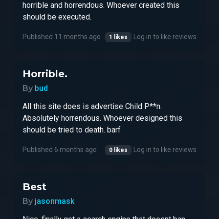
horrible and horrendous. Whoever created this
should be executed.
Published 11 months ago
Log in to like reviews
1 likes
Horrible.
By
bud
All this site does is advertise Child P**n.
Absolutely horrendous. Whoever designed this
should be tried to death. barf
Published 6 months ago
Log in to like reviews
0 likes
Best
By
jasonmask