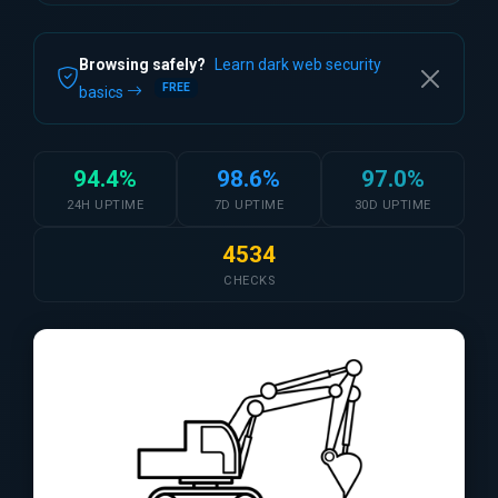
Browsing safely?
Learn dark web security
FREE
basics
94.4%
98.6%
97.0%
24H UPTIME
7D UPTIME
30D UPTIME
4534
CHECKS