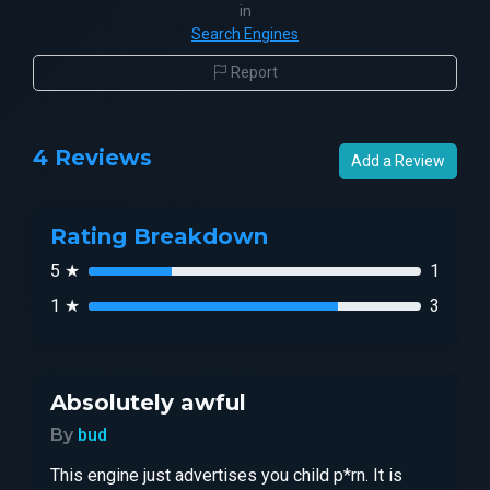
in
Search Engines
Report
4 Reviews
Add a Review
Rating Breakdown
5 ★
1
1 ★
3
Absolutely awful
By
bud
This engine just advertises you child p*rn. It is