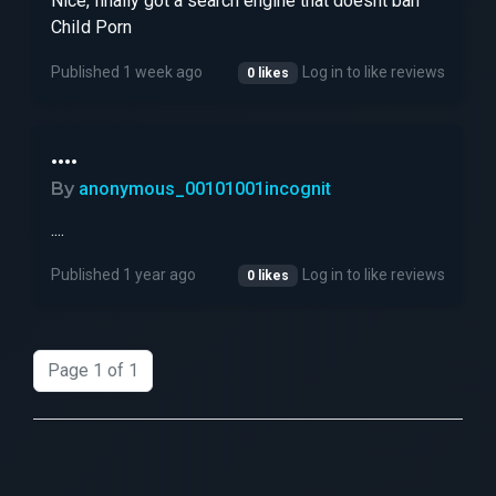
Nice, finally got a search engine that doesnt ban
ChiId Pоrn
Published 1 week ago
Log in to like reviews
0 likes
....
By
anonymous_00101001incognit
....
Published 1 year ago
Log in to like reviews
0 likes
Page 1 of 1