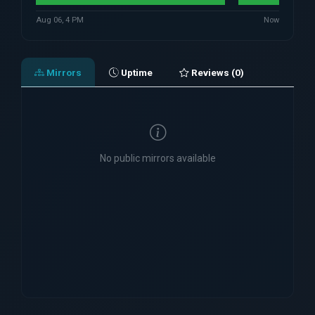
Aug 06, 4 PM
Now
Mirrors
Uptime
Reviews (0)
No public mirrors available