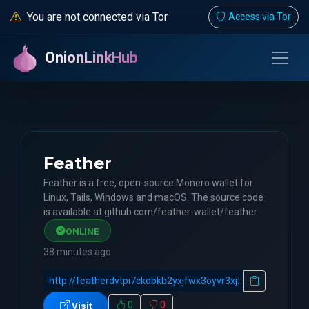
You are not connected via Tor
Access via Tor
OnionLinkHub
Feather
Feather is a free, open-source Monero wallet for
Linux, Tails, Windows and macOS. The source code
is available at github.com/feather-wallet/feather.
ONLINE
38 minutes ago
0
0
Visit