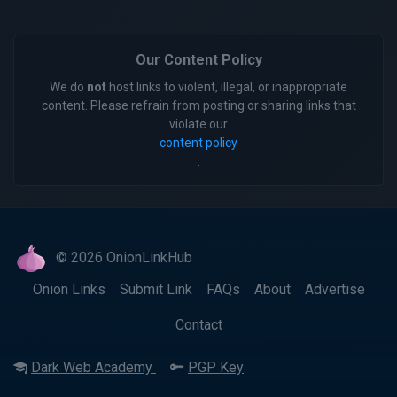
Our Content Policy
We do
not
host links to violent, illegal, or inappropriate
content. Please refrain from posting or sharing links that
violate our
content policy
.
© 2026 OnionLinkHub
Onion Links
Submit Link
FAQs
About
Advertise
Contact
Dark Web Academy
PGP Key