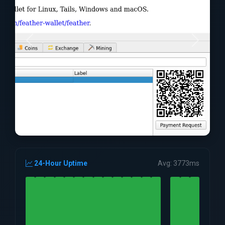
24-Hour Uptime
Avg: 3773ms