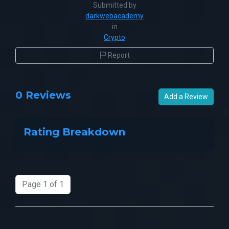
Submitted by
darkwebacademy
in
Crypto
Report
0 Reviews
Add a Review
Rating Breakdown
Page 1 of 1