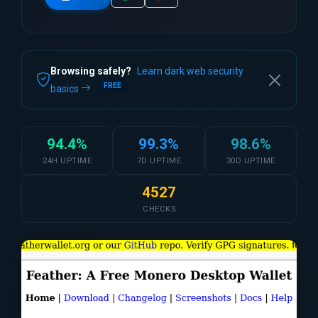
Browsing safely?
Learn dark web security
FREE
basics
94.4%
99.3%
98.6%
24H UPTIME
7D UPTIME
30D UPTIME
4527
CHECKS