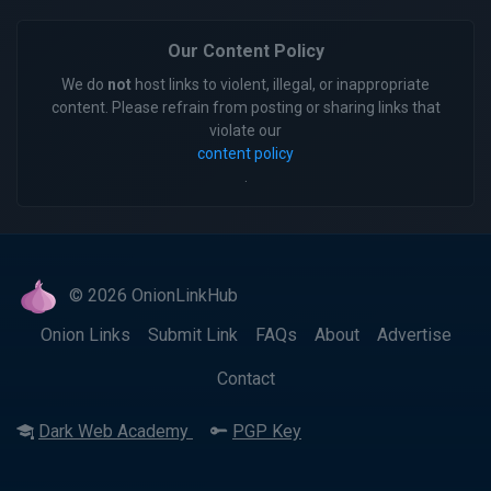
Our Content Policy
We do
not
host links to violent, illegal, or inappropriate
content. Please refrain from posting or sharing links that
violate our
content policy
.
© 2026 OnionLinkHub
Onion Links
Submit Link
FAQs
About
Advertise
Contact
Dark Web Academy
PGP Key