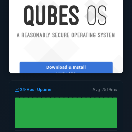
24-Hour Uptime
Avg: 7519ms