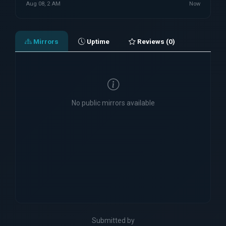
Aug 08, 2 AM
Now
Mirrors
Uptime
Reviews (0)
No public mirrors available
Submitted by