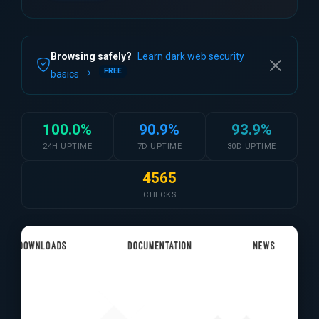
Browsing safely?
Learn dark web security
FREE
basics
100.0%
90.9%
93.9%
24H UPTIME
7D UPTIME
30D UPTIME
4565
CHECKS