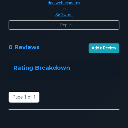
darkwebacademy
in
Software
Report
0 Reviews
Add a Review
Rating Breakdown
Page 1 of 1