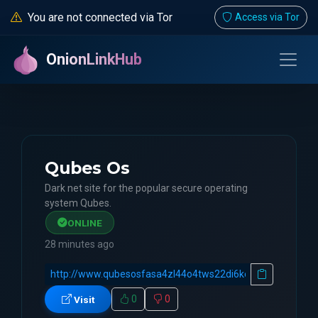
You are not connected via Tor
Access via Tor
OnionLinkHub
Qubes Os
Dark net site for the popular secure operating
system Qubes.
ONLINE
28 minutes ago
0
0
Visit