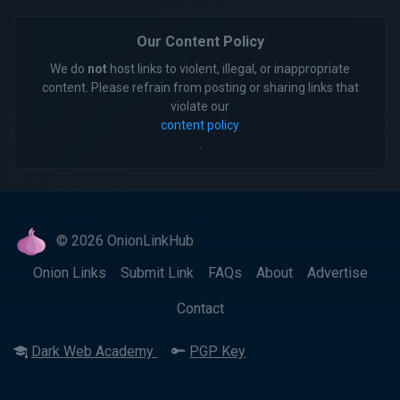
Our Content Policy
We do
not
host links to violent, illegal, or inappropriate
content. Please refrain from posting or sharing links that
violate our
content policy
.
© 2026 OnionLinkHub
Onion Links
Submit Link
FAQs
About
Advertise
Contact
Dark Web Academy
PGP Key