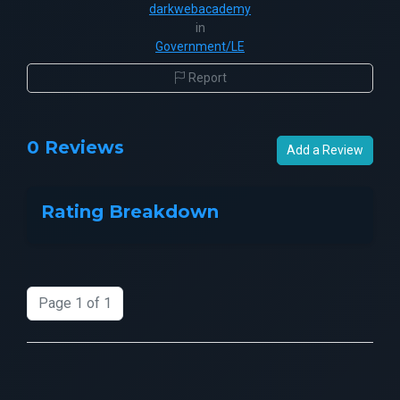
darkwebacademy
in
Government/LE
Report
0 Reviews
Add a Review
Rating Breakdown
Page 1 of 1