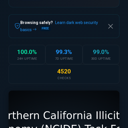
Browsing safely?
Learn dark web security
FREE
basics
100.0%
99.3%
99.0%
24H UPTIME
7D UPTIME
30D UPTIME
4520
CHECKS