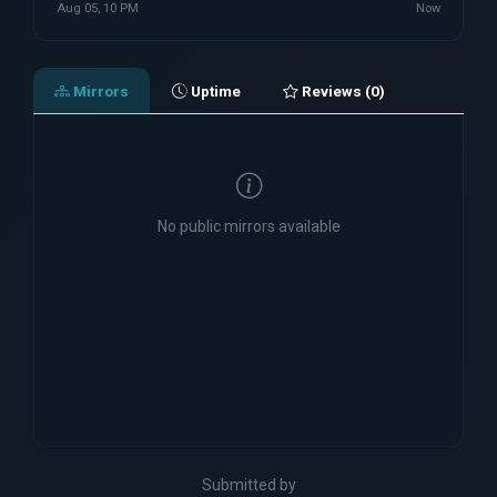
Aug 05, 10 PM
Now
Mirrors
Uptime
Reviews (0)
No public mirrors available
Submitted by