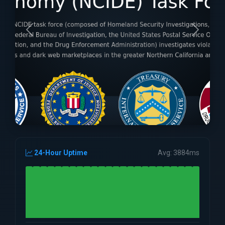
24-Hour Uptime
Avg: 3884ms