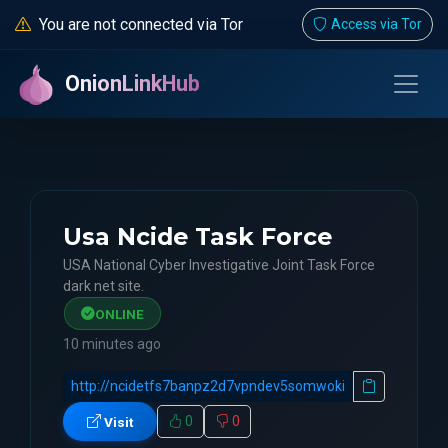
You are not connected via Tor
Access via Tor
OnionLinkHub
Usa Ncide Task Force
USA National Cyber Investigative Joint Task Force
dark net site.
ONLINE
10 minutes ago
0
0
Visit