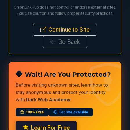
OnionLinkHub does not control or endorse external sites.
Exercise caution and follow proper security practices.
Continue to Site
Go Back
Wait! Are You Protected?
Before visiting unknown sites, learn how to
stay anonymous and protect your identity
with
Dark Web Academy
.
100% FREE
Tor Site Available
Learn For Free