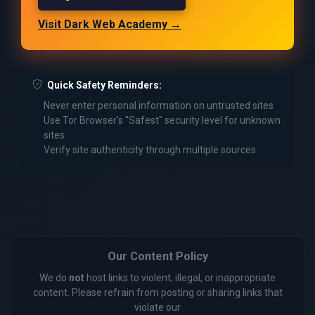
Visit Dark Web Academy →
Quick Safety Reminders:
Never enter personal information on untrusted sites
Use Tor Browser's "Safest" security level for unknown
sites
Verify site authenticity through multiple sources
Our Content Policy
We do
not
host links to violent, illegal, or inappropriate
content. Please refrain from posting or sharing links that
violate our