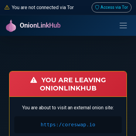
You are not connected via Tor
Access via Tor
OnionLinkHub
YOU ARE LEAVING
ONIONLINKHUB
You are about to visit an external onion site:
https:/coreswap.io